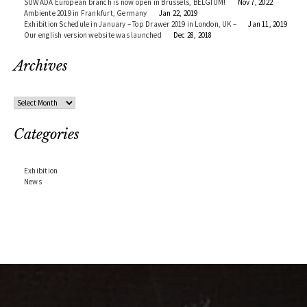
SUWADA European branch is now open in Brussels, BELGIUM!
Nov 7, 2022
Ambiente 2019 in Frankfurt, Germany
Jan 22, 2019
Exhibition Schedule in January – Top Drawer 2019 in London, UK –
Jan 11, 2019
Our english version website was launched
Dec 28, 2018
Archives
Archives
Categories
Exhibition
News