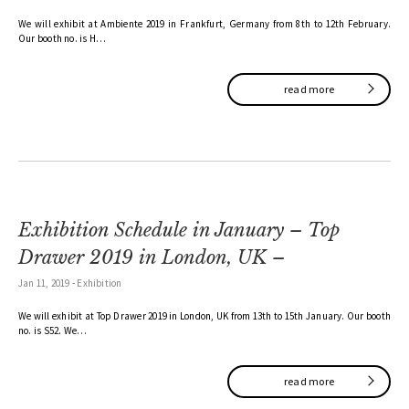
We will exhibit at Ambiente 2019 in Frankfurt, Germany from 8th to 12th February.
Our booth no. is H…
read more
Exhibition Schedule in January – Top
Drawer 2019 in London, UK –
Jan 11, 2019
-
Exhibition
We will exhibit at Top Drawer 2019 in London, UK from 13th to 15th January. Our booth
no. is S52. We…
read more