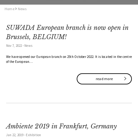
Home
News
SUWADA European branch is now open in
Brussels, BELGIUM!
Nov 7, 2022
-
News
We have opened our European branch on 25th October 2022. It is located in the centre
of the European…
read more
Ambiente 2019 in Frankfurt, Germany
Jan 22, 2019
-
Exhibition