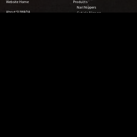
Website Home
Products
Nail Nippers
About SUWADA
Cuticle Nippers
Craftsmanship
Gardening & Bonsai Tools
Company Outline
Kitchen Tools
For Distributors
Steak Knife & Fork
Blanking Art
Open Factory
Damascus Collection
ALSTICK
Others
News
Shop Locator
Facebook
Online Shop
YouTube
SUWADA
Contact Us
SWD ART LAB
Privacy Policy
For Customers
日本語
Maintenance
中文
FAQ