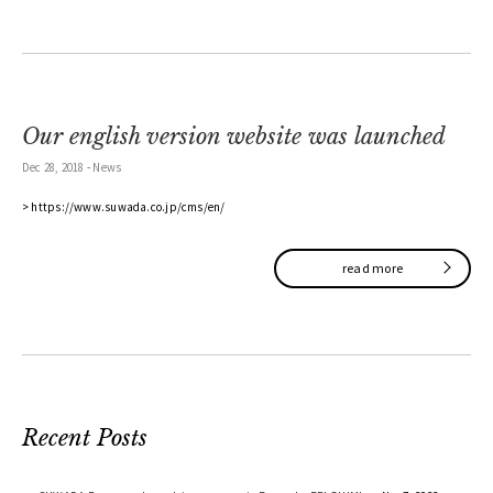
Our english version website was launched
Dec 28, 2018
-
News
> https://www.suwada.co.jp/cms/en/
read more
Recent Posts