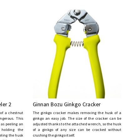
ler 2
Ginnan Bozu Ginkgo Cracker
 of a chestnut
The ginkgo cracker makes removing the husk of a
ngerous. This
ginkgo an easy job. The size of the cracker can be
 as peeling an
adjusted thanks to the attached wrench, so the husk
 holding the
of a ginkgo of any size can be cracked without
eling the husk
crushing the ginkgo itself.