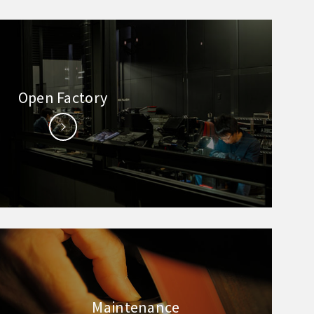
Open Factory
Maintenance