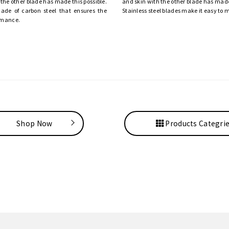
 the other blade has made this possible.
and skin with the other blade has made 
ade of carbon steel that ensures the
Stainless steel blades make it easy to 
rmance.
Shop Now
Products Categri