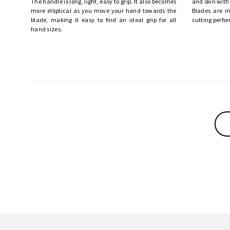
The handle is long, light, easy to grip. It also becomes
and skin with
more elliptical as you move your hand towards the
Blades are m
blade, making it easy to find an ideal grip for all
cutting perfo
hand sizes.