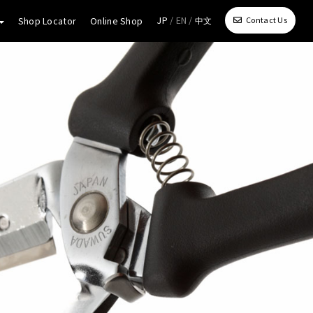
JP
/ EN /
Shop Locator
Online Shop
Contact Us
中文