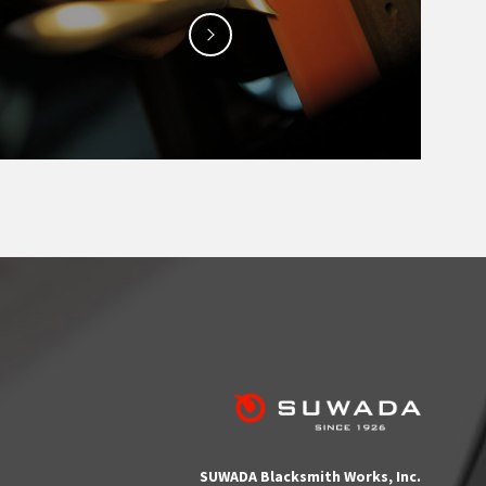
SUWADA Blacksmith Works, Inc.