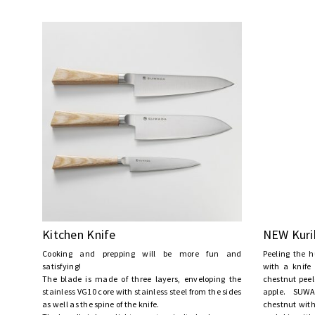
Kitchen Knife
NEW Kuri
Cooking and prepping will be more fun and
Peeling the h
satisfying!
with a knife
The blade is made of three layers, enveloping the
chestnut peel
stainless VG10 core with stainless steel from the sides
apple. SUWA
as well as the spine of the knife.
chestnut with