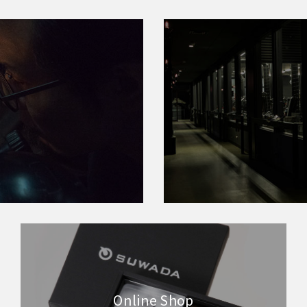
Online Shop