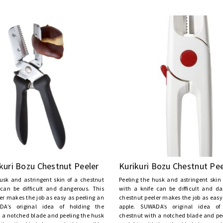
kuri Bozu Chestnut Peeler
Kurikuri Bozu Chestnut Pee
usk and astringent skin of a chestnut
Peeling the husk and astringent skin
 can be difficult and dangerous. This
with a knife can be difficult and da
er makes the job as easy as peeling an
chestnut peeler makes the job as easy
DA’s original idea of holding the
apple. SUWADA’s original idea of
 a notched blade and peeling the husk
chestnut with a notched blade and pe