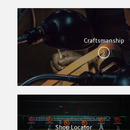
Craftsmanship
Shop Locator