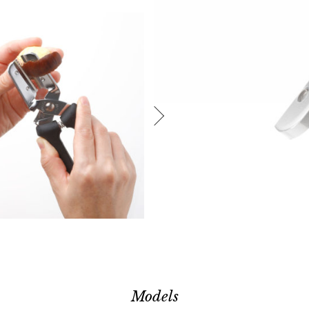
Models