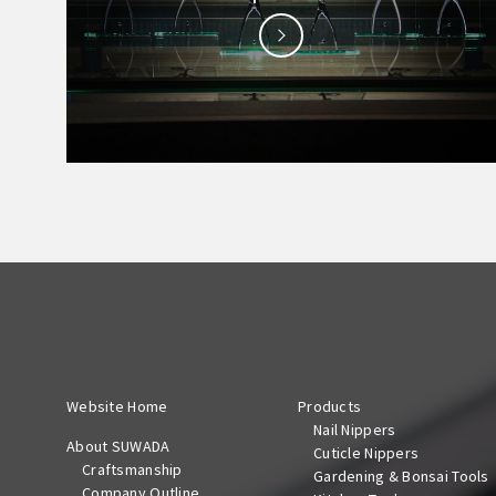
Website Home
Products
Nail Nippers
About SUWADA
Cuticle Nippers
Craftsmanship
Gardening & Bonsai Tools
Company Outline