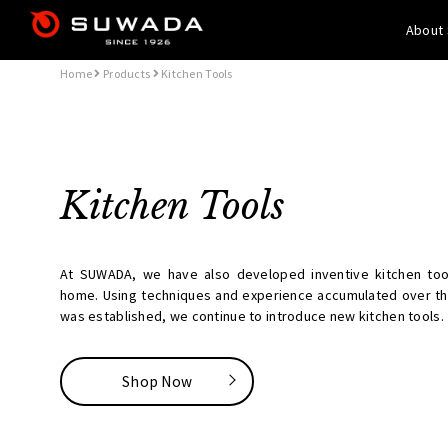
About
Home
Products
Kitchen Tools
Kitchen Tools
At SUWADA, we have also developed inventive kitchen tool
home. Using techniques and experience accumulated over t
was established, we continue to introduce new kitchen tools.
Shop Now