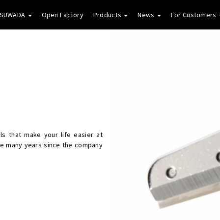
 SUWADA
Open Factory
Products
News
For Customers
s that make your life easier at
he many years since the company