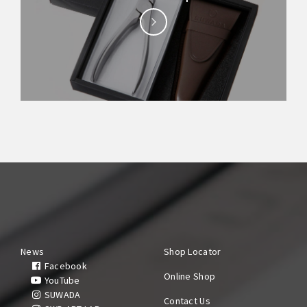
News
Shop Locator
Facebook
Online Shop
YouTube
SUWADA
Contact Us