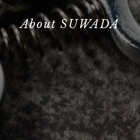
About SUWADA