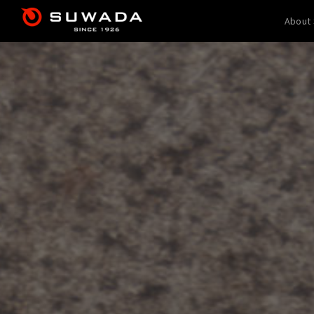
About