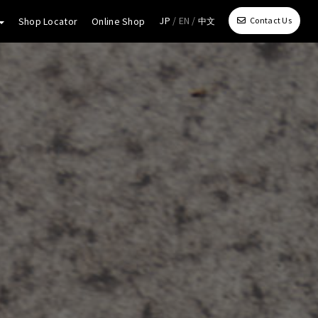
JP
/ EN /
Shop Locator
Online Shop
Contact Us
中文