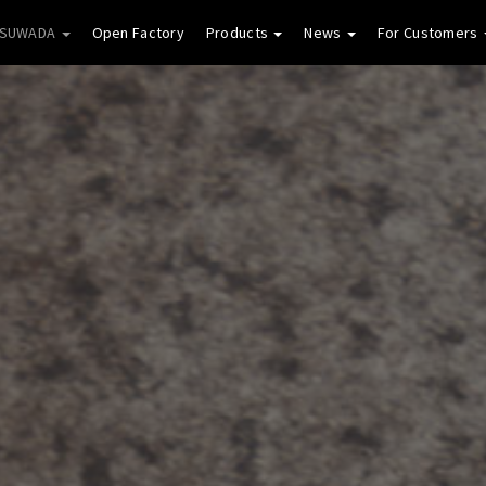
 SUWADA
Open Factory
Products
News
For Customers